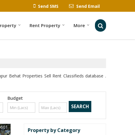
Send SMS
Send Email
Property
Rent Property
More
 Behat Properties Sell Rent Classifieds database .
Budget
0601
Property by Category