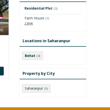
Residential Plot
(3)
Farm House
(1)
2 BHK
t)
Locations in Saharanpur
Behat
(4)
y
Property by City
Saharanpur
(5)