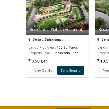
Residential Plots (Investment)
Resid
Behat, Saharanpur
Beha
Land / Plot Area
: 100 Sq. Yards
Land / 
Property Type
: Residential Plot
Proper
8.50 Lac
13.5
View Details
Send Enquiry
Vie