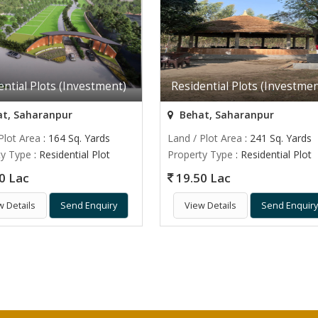
ential Plots (Investment)
Residential Plots (Investmen
t, Saharanpur
Behat, Saharanpur
Plot Area
: 164 Sq. Yards
Land / Plot Area
: 241 Sq. Yards
ty Type
: Residential Plot
Property Type
: Residential Plot
0 Lac
19.50 Lac
w Details
Send Enquiry
View Details
Send Enquir