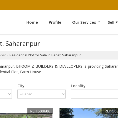
Home
Profile
Our Services
Sell 
at, Saharanpur
ehat
Residential Plot for Sale in Behat, Saharanpur
›
aharanpur. BHOOMIZ BUILDERS & DEVELOPERS is providing Saharanpur
dential Plot, Farm House.
City
Locality
REI1500606
REI150