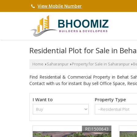
View Mobile Number
Residential Plot for Sale in Beh
Home
Saharanpur
Property for Sale in Saharanpur
B
›
›
›
Find Residential & Commercial Property in Behat S
Contact with us for instant Buy sell Office Space, Resi
I Want to
Property Type
REI1500643