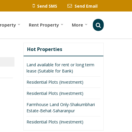
Send SMS
Send Email
Property
Rent Property
More
Hot Properties
Land available for rent or long term
lease (Suitable for Bank)
Residential Plots (Investment)
Residential Plots (Investment)
Farmhouse Land Only-Shakumbhari
Estate-Behat-Saharanpur
Residential Plots (Investment)