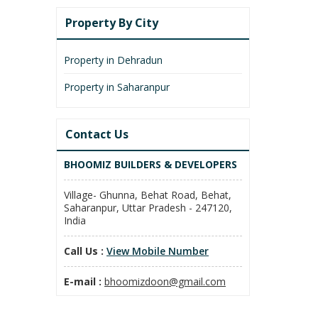
Property By City
Property in Dehradun
Property in Saharanpur
Contact Us
BHOOMIZ BUILDERS & DEVELOPERS
Village- Ghunna, Behat Road, Behat,
Saharanpur, Uttar Pradesh - 247120,
India
Call Us :
View Mobile Number
E-mail :
bhoomizdoon@gmail.com