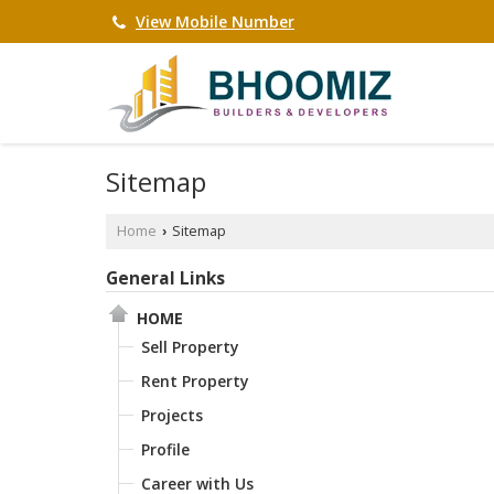
View Mobile Number
Sitemap
Home
Sitemap
›
General Links
HOME
Sell Property
Rent Property
Projects
Profile
Career with Us