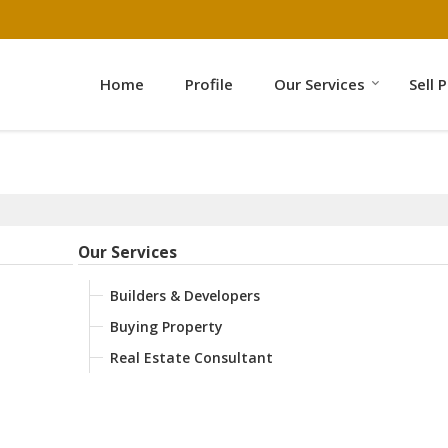
Home
Profile
Our Services
Sell 
Our Services
Builders & Developers
Buying Property
Real Estate Consultant