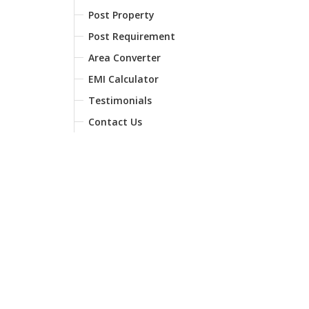
Post Property
Post Requirement
Area Converter
EMI Calculator
Testimonials
Contact Us