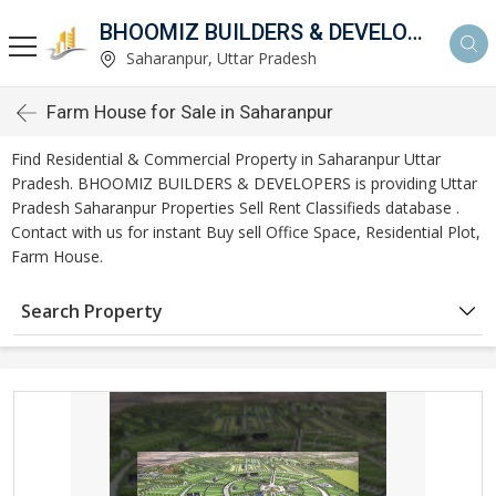
BHOOMIZ BUILDERS & DEVELOPERS
Saharanpur, Uttar Pradesh
Farm House for Sale in Saharanpur
Find Residential & Commercial Property in Saharanpur Uttar
Pradesh. BHOOMIZ BUILDERS & DEVELOPERS is providing Uttar
Pradesh Saharanpur Properties Sell Rent Classifieds database .
Contact with us for instant Buy sell Office Space, Residential Plot,
Farm House.
Search Property