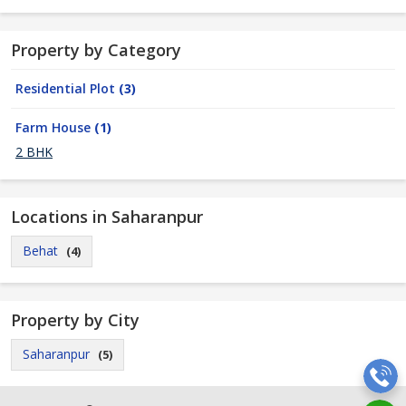
Property by Category
Residential Plot
(3)
Farm House
(1)
2 BHK
Locations in Saharanpur
Behat
(4)
Property by City
Saharanpur
(5)