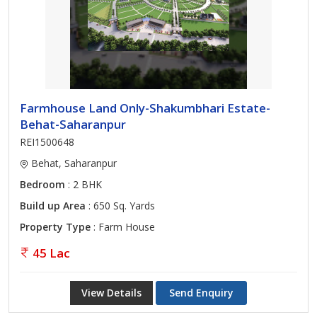
Farmhouse Land Only-Shakumbhari Estate-
Behat-Saharanpur
REI1500648
Behat, Saharanpur
Bedroom
: 2 BHK
Build up Area
: 650 Sq. Yards
Property Type
: Farm House
45 Lac
View Details
Send Enquiry