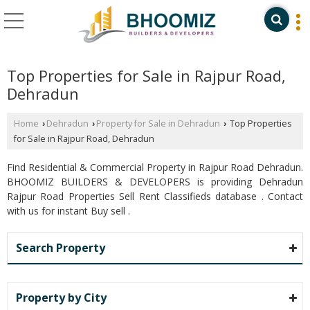
Top Properties for Sale in Rajpur Road,
Dehradun
Home
Dehradun
Property for Sale in Dehradun
Top Properties
›
›
›
for Sale in Rajpur Road, Dehradun
Find Residential & Commercial Property in Rajpur Road Dehradun.
BHOOMIZ BUILDERS & DEVELOPERS is providing Dehradun
Rajpur Road Properties Sell Rent Classifieds database . Contact
with us for instant Buy sell .
Search Property
Property by City