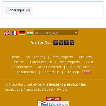
Saharanpur
(5)
Powered by
Translate
Visitor No. :
Home
|
Sell Property
|
Rent Property
|
Projects
|
Profile
|
Career with Us
|
Post Property
|
Post
Requirement
|
Area Converter
|
EMI Calculator
|
Testimonials
|
Contact Us
|
Site Map
All Rights Reserved.
BHOOMIZ BUILDERS & DEVELOPERS
Developed & Managed By
Weblink.In Pvt. Ltd.